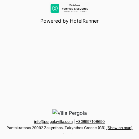
Powered by
HotelRunner
info@pergolavilla.com
|
+30 6997106690
Pantokratoras 29092 Zakynthos, Zakynthos Greece (GR)
(Show on map)
About us