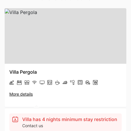
Villa Pergola
More details
Villa has 4 nights minimum stay restriction
Contact us