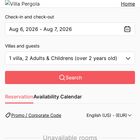
Home
Check-in and check-out
Aug 6, 2026 - Aug 7, 2026
The present value is Aug 6, 2026 - Aug 7, 2026
Villas and guests
1 villa, 2 Adults & Childrens (over 2 years old)
Search
Reservation
Availability Calendar
Promo / Corporate Code
English (US)
- (EUR)
Unavailable rooms